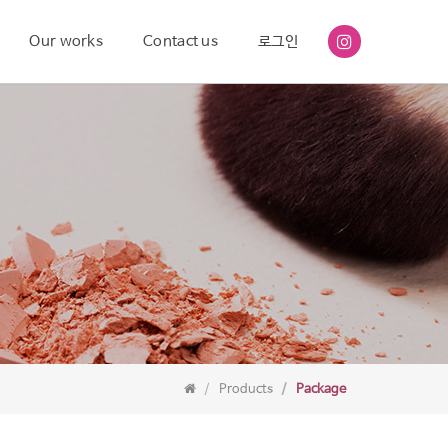
Our works
Contact us
로그인
Products
Package