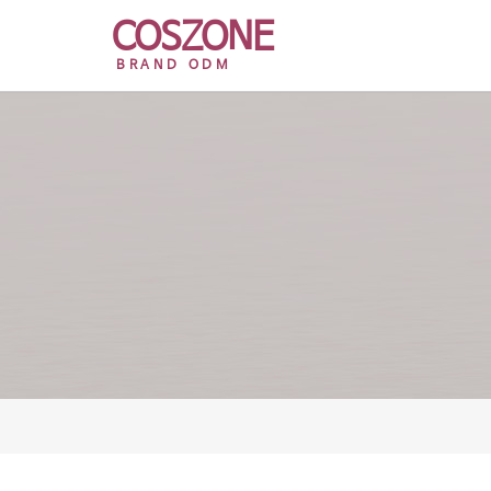
COSZONE