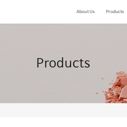
About Us
Products
Products