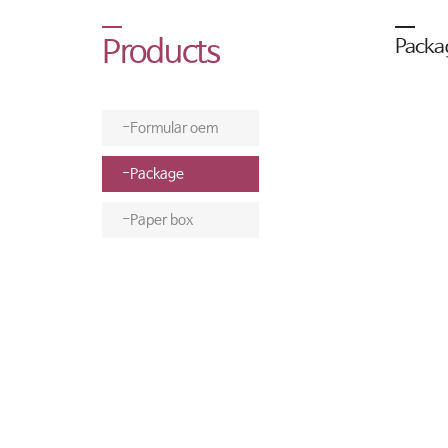
Products
Packa
Formular oem
Package
Paper box