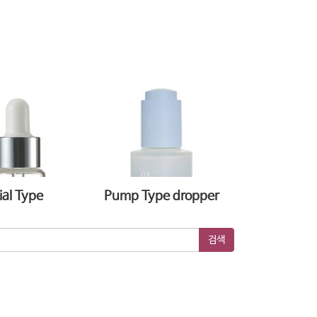
ial Type
Pump Type dropper