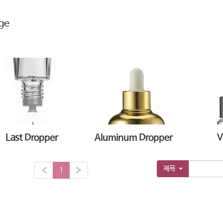
ge
Last Dropper
Aluminum Dropper
V
제목
«
1
»